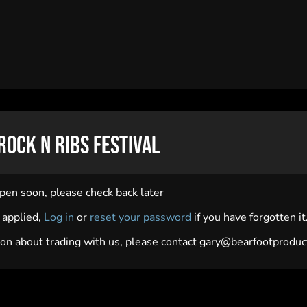
Rock N Ribs Festival
open soon, please check back later
y applied,
Log in
or
reset your password
if you have forgotten it
on about trading with us, please contact
gary@bearfootproduct