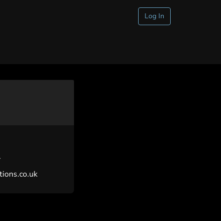
Log In
.
ions.co.uk