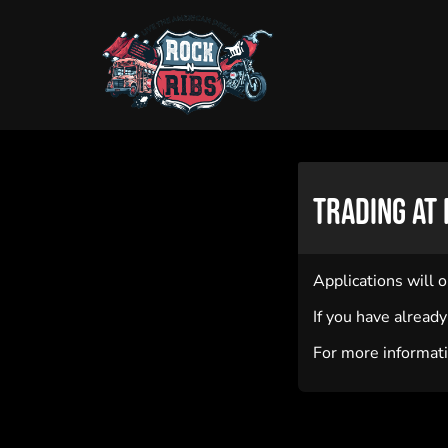
Trading at 
Applications will 
If you have alread
For more informati