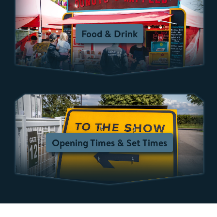
Food & Drink
Opening Times & Set Times