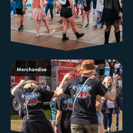
Merchandise