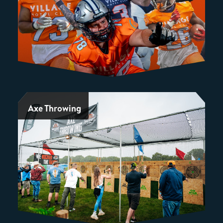
Axe Throwing