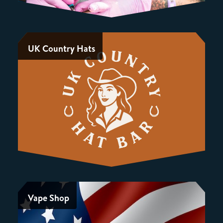
UK Country Hats
Vape Shop