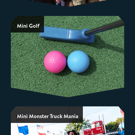
Mini Golf
Mini Monster Truck Mania