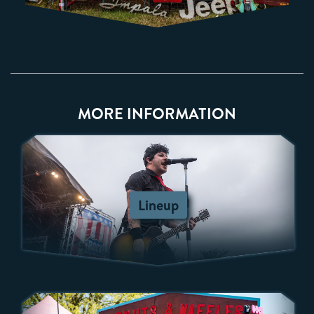
MORE INFORMATION
Lineup