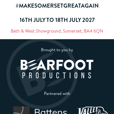
#MAKESOMERSETGREATAGAIN
16TH JULY TO 18TH JULY 2027
Bath & West Showground, Somerset, BA4 6QN
Brought to you by
Partnered with