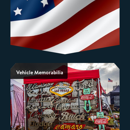
Vehicle Memorabilia