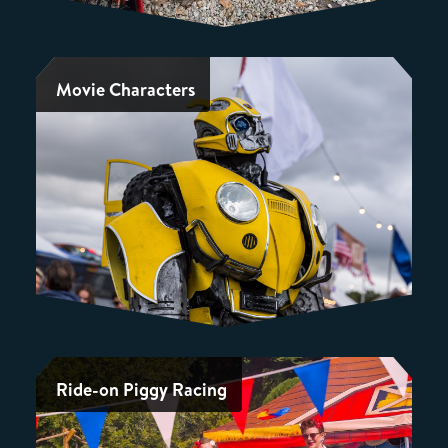
Movie Characters
Ride-on Piggy Racing