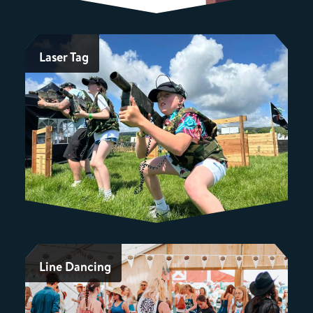
Laser Tag
Line Dancing