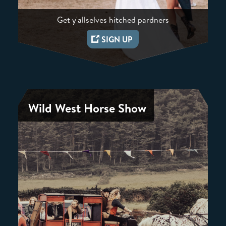
Get y'allselves hitched pardners
SIGN UP
Wild West Horse Show