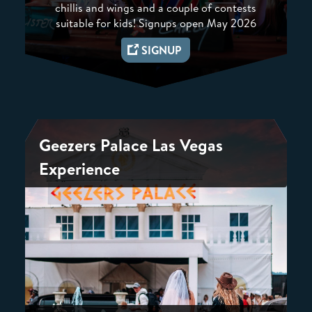
chillis and wings and a couple of contests
suitable for kids! Signups open May 2026
SIGNUP
Geezers Palace Las Vegas
Experience