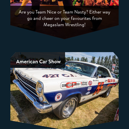
Are you Team Nice or Team Nasty? Either way
go and cheer on your favourites from
Megaslam Wrestling!
American Car Show