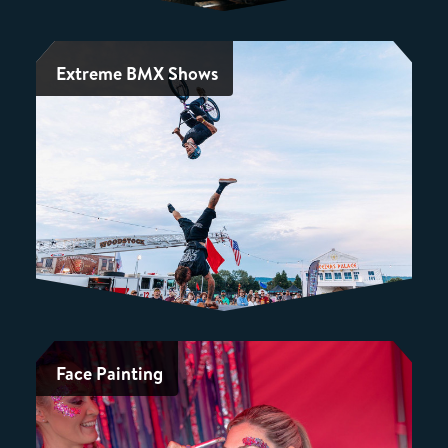
Extreme BMX Shows
Face Painting