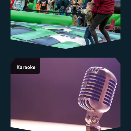
Karaoke