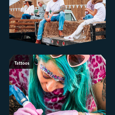
Tattoos