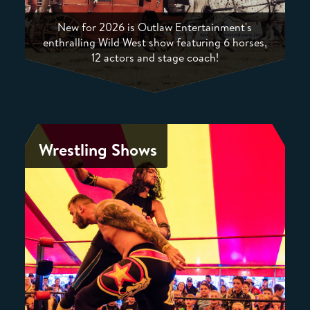
New for 2026 is Outlaw Entertainment's
enthralling Wild West show featuring 6 horses,
12 actors and stage coach!
Wrestling Shows