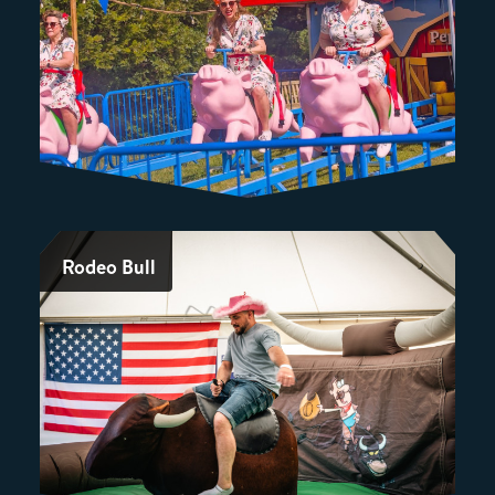
Rodeo Bull