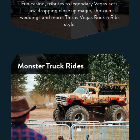
Fun casino, tributes to legendary Vegas acts,
jaw-dropping close up magic, shotgun
weddings and more. This is Vegas Rock n Ribs
style!
Monster Truck Rides