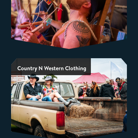
Country N Western Clothing