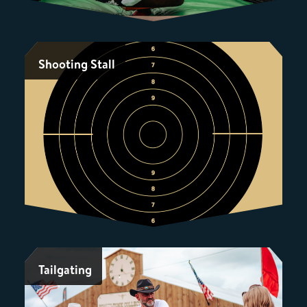
Shooting Stall
Tailgating