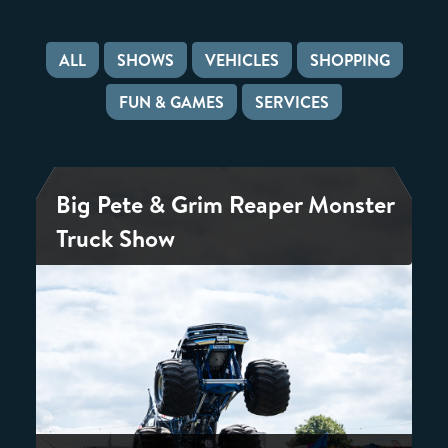
ALL
SHOWS
VEHICLES
SHOPPING
FUN & GAMES
SERVICES
Big Pete & Grim Reaper Monster
Truck Show