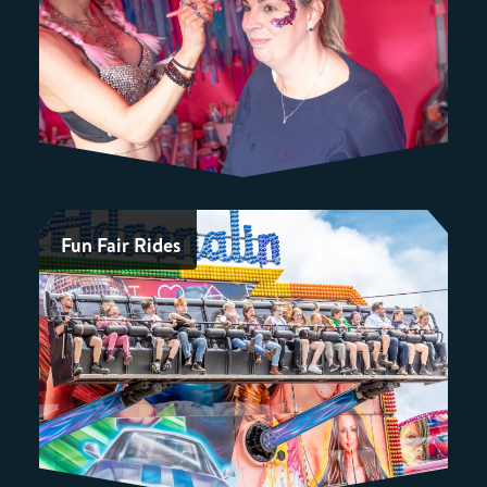
Fun Fair Rides