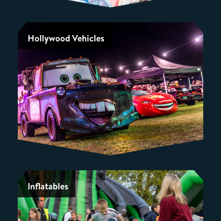
Hollywood Vehicles
Inflatables