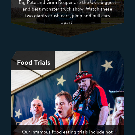
Big Pete and Grim Reaper are the UK's biggest
and best monster truck show. Watch these
two giants crush cars, jump and pull cars
apart!
Food Trials
Our infamous food eating trials include hot