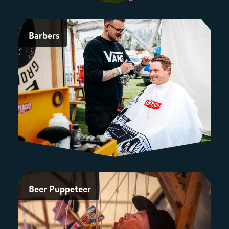
Barbers
Beer Puppeteer