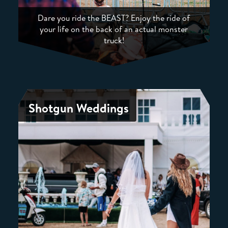
Dare you ride the BEAST? Enjoy the ride of
your life on the back of an actual monster
truck!
Shotgun Weddings