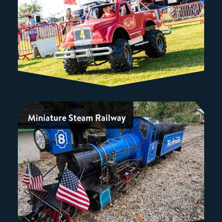
Miniature Steam Railway