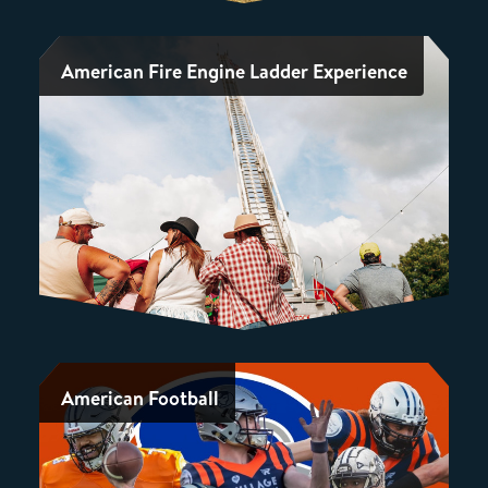
American Fire Engine Ladder Experience
American Football