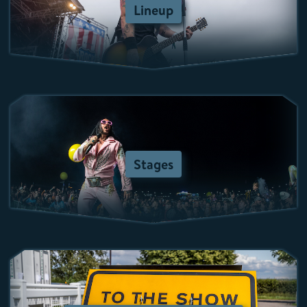
Lineup
Stages