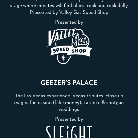
stage where inmates will find blues, rock and rockabilly
Presented by Valley Gas Speed Shop
Presented by
GEEZER'S PALACE
The Las Vegas experience. Vegas tributes, close up
magic, fun casino (fake money), karaoke & shotgun
weddings
Presented by