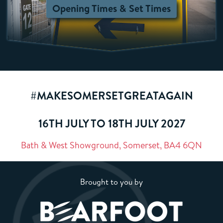
Opening Times & Set Times
#MAKESOMERSETGREATAGAIN
16TH JULY TO 18TH JULY 2027
Bath & West Showground, Somerset, BA4 6QN
Brought to you by