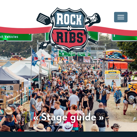
Toggle
navigat
« Stage guide »