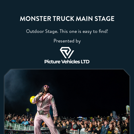
MONSTER TRUCK MAIN STAGE
Outdoor Stage. This one is easy to find!
Presented by