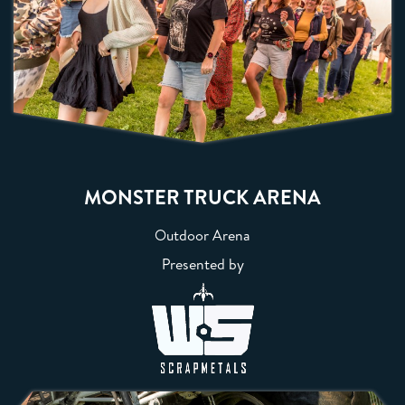
MONSTER TRUCK ARENA
Outdoor Arena
Presented by