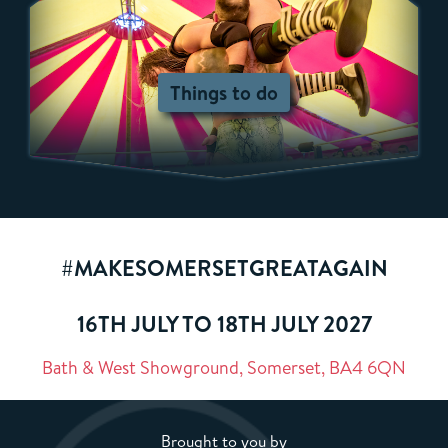
Things to do
#MAKESOMERSETGREATAGAIN
16TH JULY TO 18TH JULY 2027
Bath & West Showground, Somerset, BA4 6QN
Brought to you by