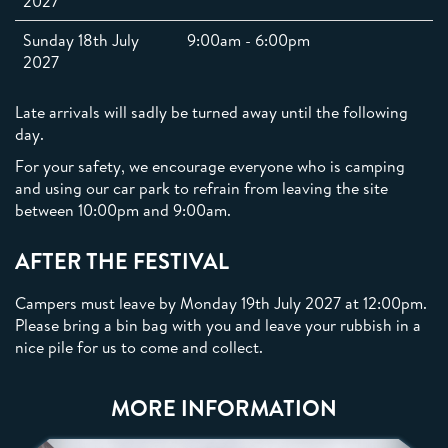
2027
Sunday 18th July
9:00am - 6:00pm
2027
Late arrivals will sadly be turned away until the following
day.
For your safety, we encourage everyone who is camping
and using our car park to refrain from leaving the site
between 10:00pm and 9:00am.
AFTER THE FESTIVAL
Campers must leave by Monday 19th July 2027 at 12:00pm.
Please bring a bin bag with you and leave your rubbish in a
nice pile for us to come and collect.
MORE INFORMATION