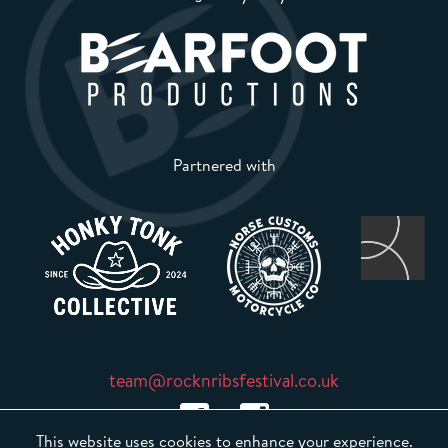
Partnered with
team@rocknribsfestival.co.uk
This website uses cookies to enhance your experience.