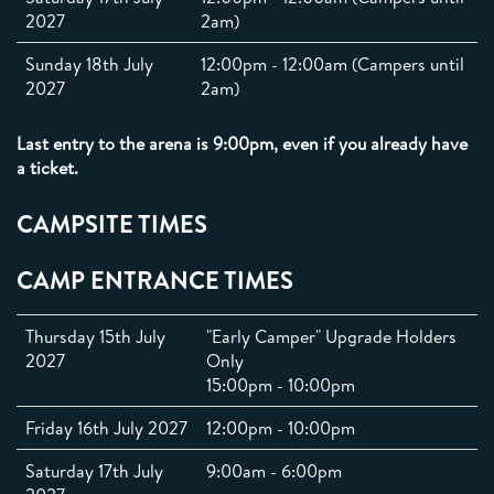
2027
2am)
Sunday 18th July
12:00pm - 12:00am (Campers until
2027
2am)
Last entry to the arena is 9:00pm, even if you already have
a ticket.
CAMPSITE TIMES
CAMP ENTRANCE TIMES
Thursday 15th July
"Early Camper" Upgrade Holders
2027
Only
15:00pm - 10:00pm
Friday 16th July 2027
12:00pm - 10:00pm
Saturday 17th July
9:00am - 6:00pm