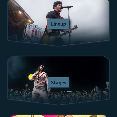
Lineup
Stages