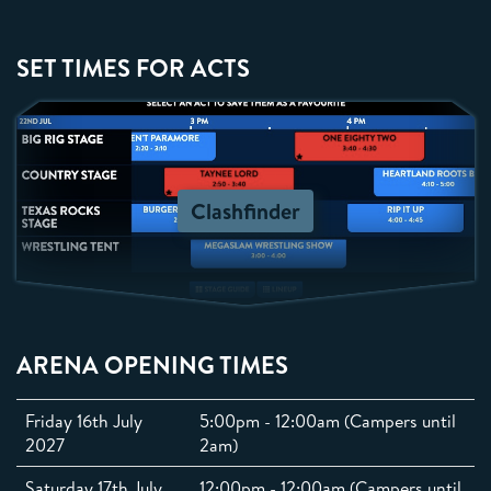
SET TIMES FOR ACTS
Clashfinder
ARENA OPENING TIMES
Friday 16th July
5:00pm - 12:00am (Campers until
2027
2am)
Saturday 17th July
12:00pm - 12:00am (Campers until