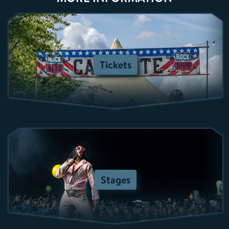
Tickets
Stages