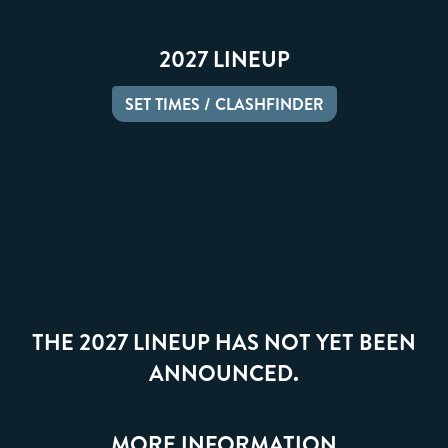
2027 LINEUP
SET TIMES / CLASHFINDER
THE 2027 LINEUP HAS NOT YET BEEN
ANNOUNCED.
MORE INFORMATION