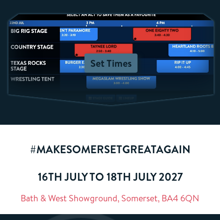
Set Times
#MAKESOMERSETGREATAGAIN
16TH JULY TO 18TH JULY 2027
Bath & West Showground, Somerset, BA4 6QN