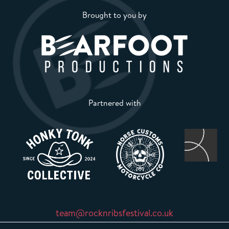
Brought to you by
Partnered with
team@rocknribsfestival.co.uk