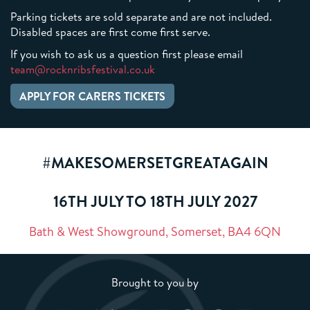
Parking tickets are sold separate and are not included.
Disabled spaces are first come first serve.
If you wish to ask us a question first please email
team@rocknribsfestival.co.uk
APPLY FOR CARERS TICKETS
#MAKESOMERSETGREATAGAIN
16TH JULY TO 18TH JULY 2027
Bath & West Showground, Somerset, BA4 6QN
Brought to you by