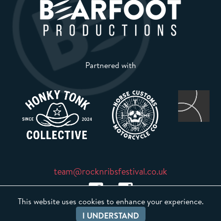
Partnered with
team@rocknribsfestival.co.uk
This website uses cookies to enhance your experience.
I UNDERSTAND
Event Sound Management Line: 07745 687145