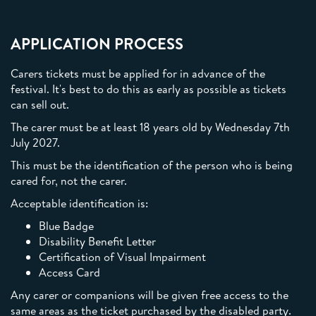
APPLICATION PROCESS
Carers tickets must be applied for in advance of the
festival. It's best to do this as early as possible as tickets
can sell out.
The carer must be at least 18 years old by Wednesday 7th
July 2027.
This must be the identification of the person who is being
cared for, not the carer.
Acceptable identification is:
Blue Badge
Disability Benefit Letter
Certification of Visual Impairment
Access Card
Any carer or companions will be given free access to the
same areas as the ticket purchased by the disabled party.