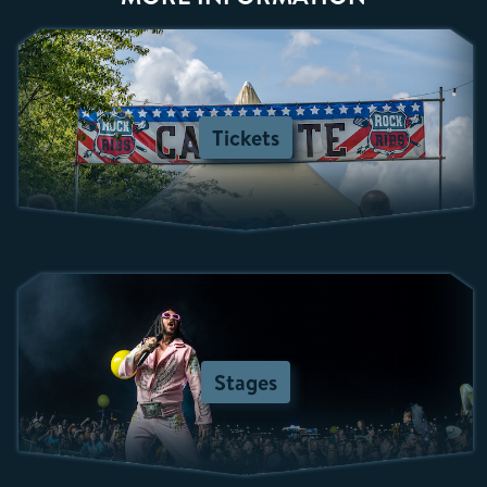
Tickets
Stages