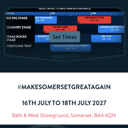
Set Times
#MAKESOMERSETGREATAGAIN
16TH JULY TO 18TH JULY 2027
Bath & West Showground, Somerset, BA4 6QN