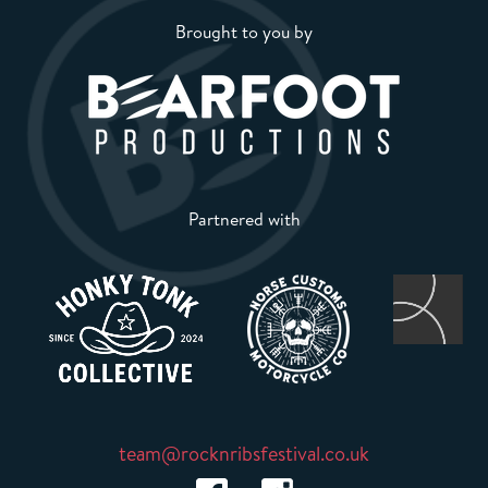
Brought to you by
Partnered with
team@rocknribsfestival.co.uk