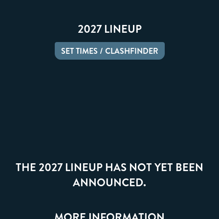
2027 LINEUP
SET TIMES / CLASHFINDER
THE 2027 LINEUP HAS NOT YET BEEN
ANNOUNCED.
MORE INFORMATION