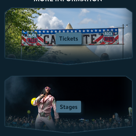
Tickets
Stages