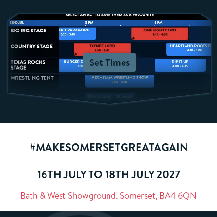
Set Times
#MAKESOMERSETGREATAGAIN
16TH JULY TO 18TH JULY 2027
Bath & West Showground, Somerset, BA4 6QN