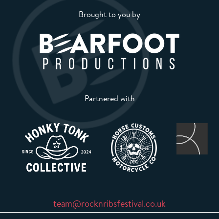
Brought to you by
Partnered with
team@rocknribsfestival.co.uk