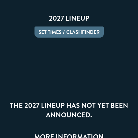
2027 LINEUP
SET TIMES / CLASHFINDER
THE 2027 LINEUP HAS NOT YET BEEN
ANNOUNCED.
MORE INFORMATION