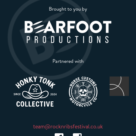
Brought to you by
Partnered with
team@rocknribsfestival.co.uk