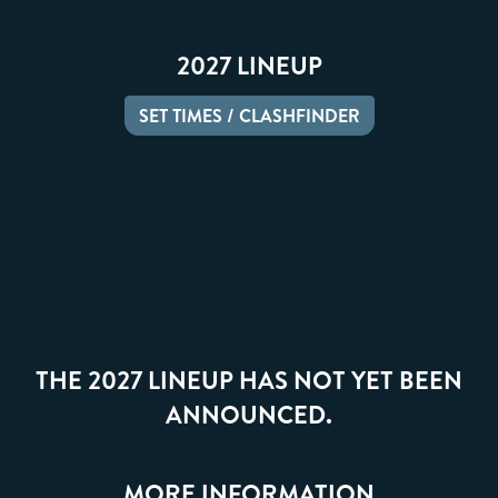
2027 LINEUP
SET TIMES / CLASHFINDER
THE 2027 LINEUP HAS NOT YET BEEN
ANNOUNCED.
MORE INFORMATION