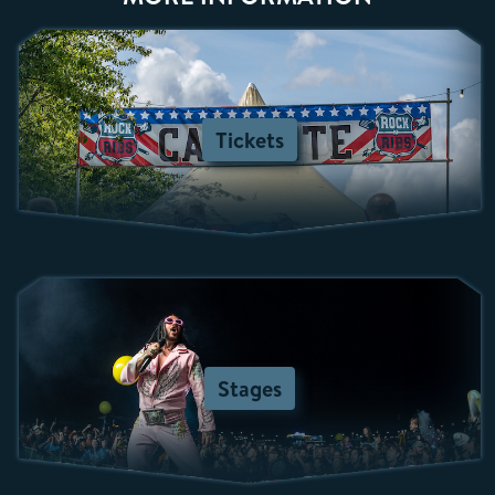
Tickets
Stages