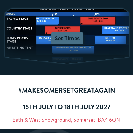
Set Times
#MAKESOMERSETGREATAGAIN
16TH JULY TO 18TH JULY 2027
Bath & West Showground, Somerset, BA4 6QN