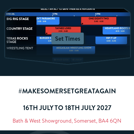
Set Times
#MAKESOMERSETGREATAGAIN
16TH JULY TO 18TH JULY 2027
Bath & West Showground, Somerset, BA4 6QN