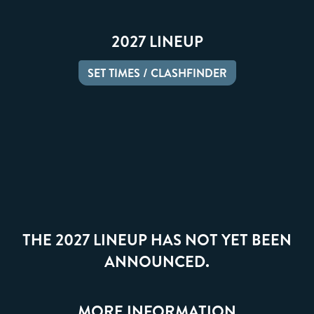
2027 LINEUP
SET TIMES / CLASHFINDER
THE 2027 LINEUP HAS NOT YET BEEN
ANNOUNCED.
MORE INFORMATION