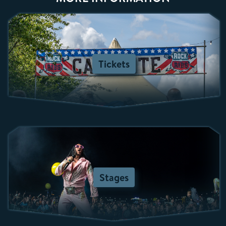
Tickets
Stages