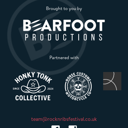
Brought to you by
Partnered with
team@rocknribsfestival.co.uk