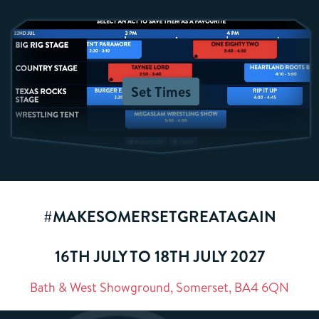
Set Times
#MAKESOMERSETGREATAGAIN
16TH JULY TO 18TH JULY 2027
Bath & West Showground, Somerset, BA4 6QN