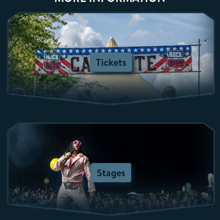
Tickets
Stages