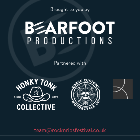
Brought to you by
Partnered with
team@rocknribsfestival.co.uk