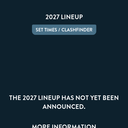
2027 LINEUP
SET TIMES / CLASHFINDER
THE 2027 LINEUP HAS NOT YET BEEN
ANNOUNCED.
MORE INFORMATION