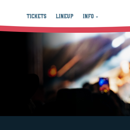
TICKETS
LINEUP
INFO