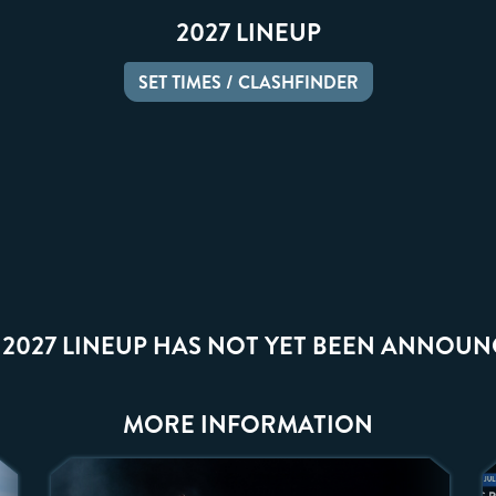
2027 LINEUP
SET TIMES / CLASHFINDER
 2027 LINEUP HAS NOT YET BEEN ANNOUN
MORE INFORMATION