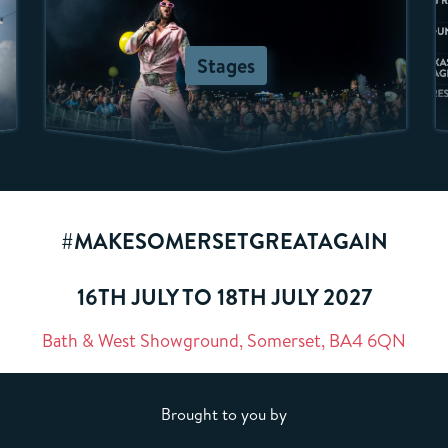
Stages
#MAKESOMERSETGREATAGAIN
16TH JULY TO 18TH JULY 2027
Bath & West Showground, Somerset, BA4 6QN
Brought to you by