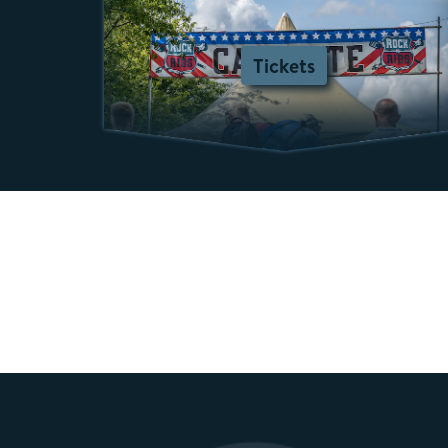
Tickets