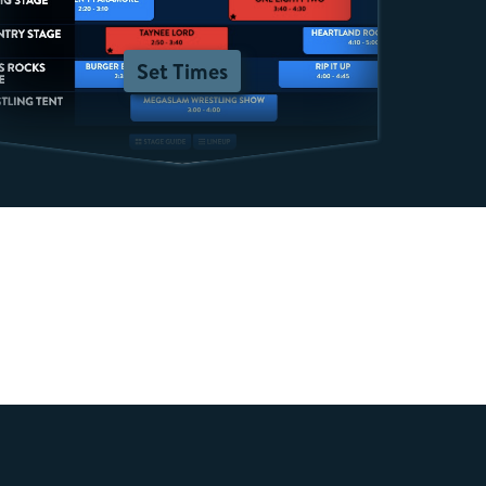
Set Times