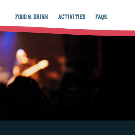
FOOD & DRINK
ACTIVITIES
FAQS