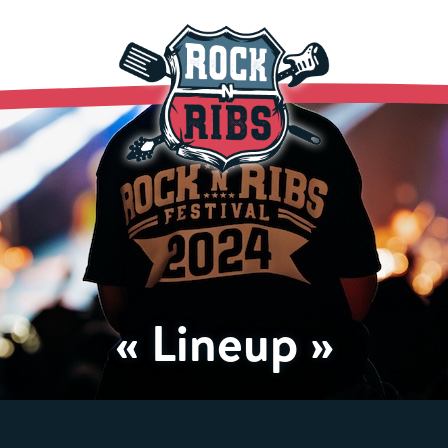
« Lineup »