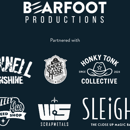
Partnered with