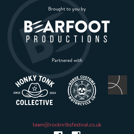
Brought to you by
Partnered with
team@rocknribsfestival.co.uk