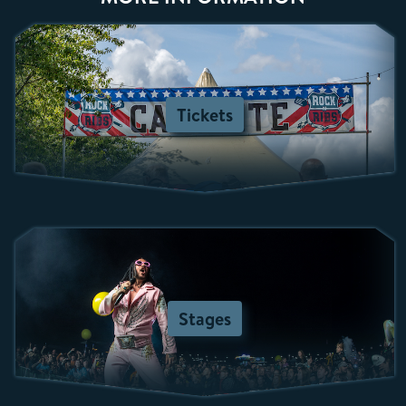
Tickets
Stages