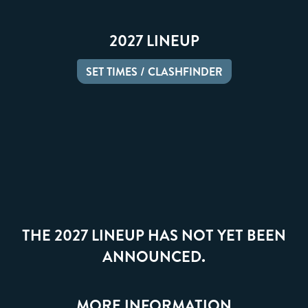
2027 LINEUP
SET TIMES / CLASHFINDER
THE 2027 LINEUP HAS NOT YET BEEN
ANNOUNCED.
MORE INFORMATION