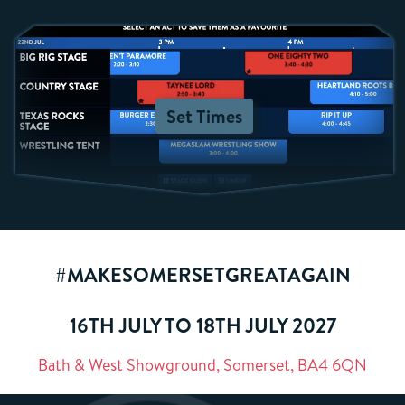
Set Times
#MAKESOMERSETGREATAGAIN
16TH JULY TO 18TH JULY 2027
Bath & West Showground, Somerset, BA4 6QN