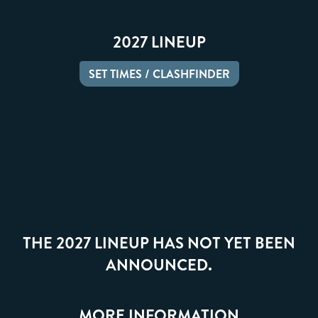
2027 LINEUP
SET TIMES / CLASHFINDER
THE 2027 LINEUP HAS NOT YET BEEN
ANNOUNCED.
MORE INFORMATION