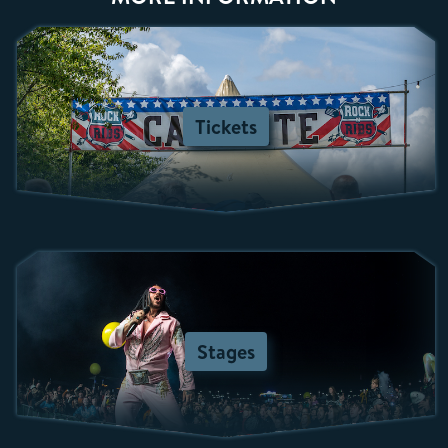
Tickets
Stages