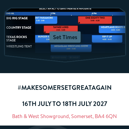
Set Times
#MAKESOMERSETGREATAGAIN
16TH JULY TO 18TH JULY 2027
Bath & West Showground, Somerset, BA4 6QN