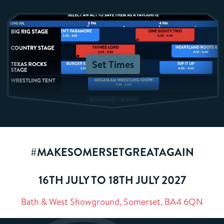
Set Times
#MAKESOMERSETGREATAGAIN
16TH JULY TO 18TH JULY 2027
Bath & West Showground, Somerset, BA4 6QN