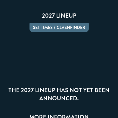
2027 LINEUP
SET TIMES / CLASHFINDER
THE 2027 LINEUP HAS NOT YET BEEN
ANNOUNCED.
MORE INFORMATION