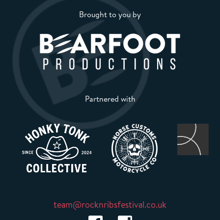
Brought to you by
Partnered with
team@rocknribsfestival.co.uk