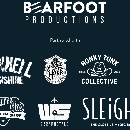
Partnered with