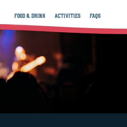
FOOD & DRINK
ACTIVITIES
FAQS