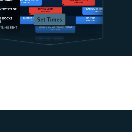
Set Times