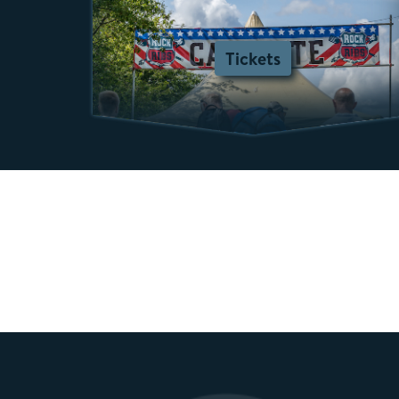
Tickets