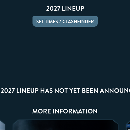
2027 LINEUP
SET TIMES / CLASHFINDER
 2027 LINEUP HAS NOT YET BEEN ANNOUN
MORE INFORMATION