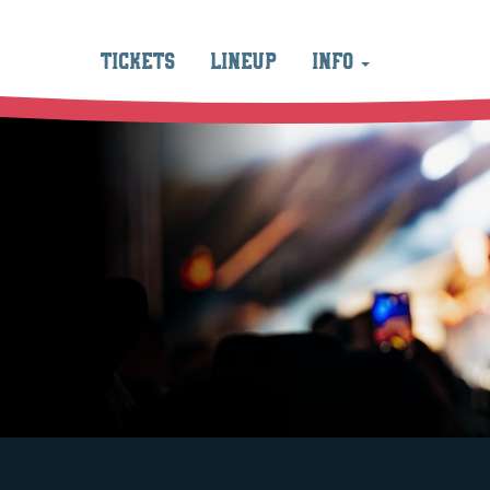
TICKETS
LINEUP
INFO