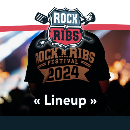
« Lineup »