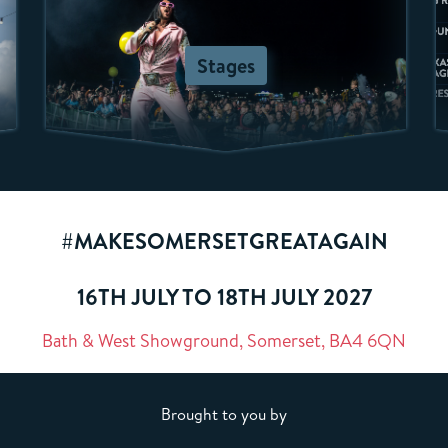
Stages
#MAKESOMERSETGREATAGAIN
16TH JULY TO 18TH JULY 2027
Bath & West Showground, Somerset, BA4 6QN
Brought to you by