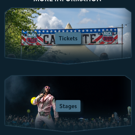
Tickets
Stages