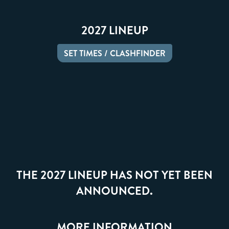
2027 LINEUP
SET TIMES / CLASHFINDER
THE 2027 LINEUP HAS NOT YET BEEN
ANNOUNCED.
MORE INFORMATION