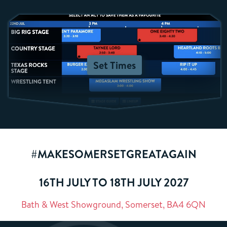
Set Times
#MAKESOMERSETGREATAGAIN
16TH JULY TO 18TH JULY 2027
Bath & West Showground, Somerset, BA4 6QN