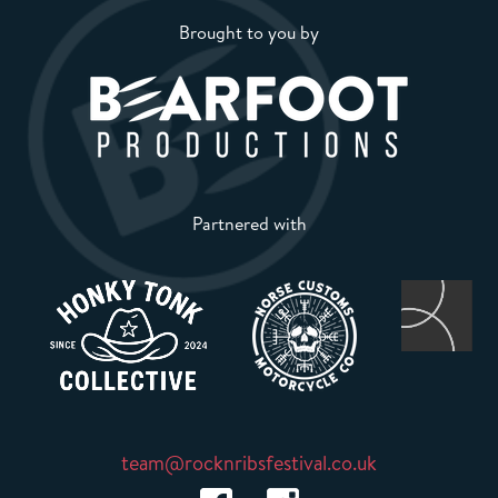
Brought to you by
Partnered with
team@rocknribsfestival.co.uk