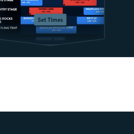
Set Times