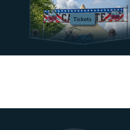
Tickets