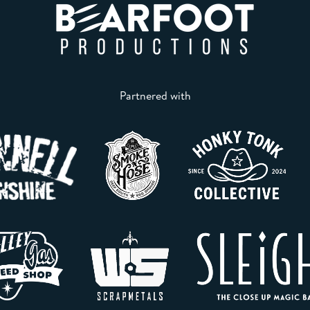
Partnered with