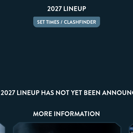
2027 LINEUP
SET TIMES / CLASHFINDER
 2027 LINEUP HAS NOT YET BEEN ANNOUN
MORE INFORMATION