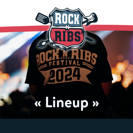
« Lineup »