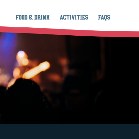
FOOD & DRINK
ACTIVITIES
FAQS