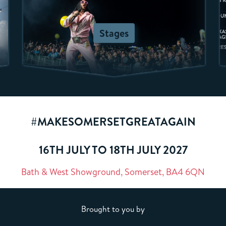
Stages
#MAKESOMERSETGREATAGAIN
16TH JULY TO 18TH JULY 2027
Bath & West Showground, Somerset, BA4 6QN
Brought to you by