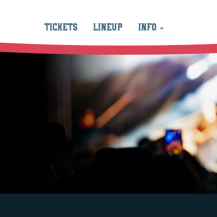
TICKETS
LINEUP
INFO