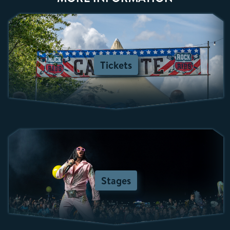
Tickets
Stages