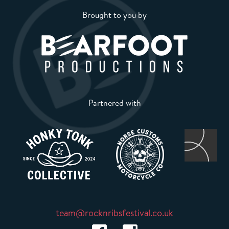
Brought to you by
Partnered with
team@rocknribsfestival.co.uk