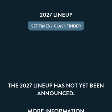
2027 LINEUP
SET TIMES / CLASHFINDER
THE 2027 LINEUP HAS NOT YET BEEN
ANNOUNCED.
MORE INFORMATION