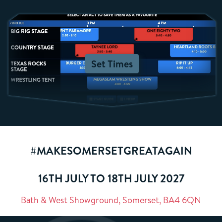
Set Times
#MAKESOMERSETGREATAGAIN
16TH JULY TO 18TH JULY 2027
Bath & West Showground, Somerset, BA4 6QN