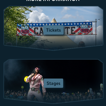
Tickets
Stages