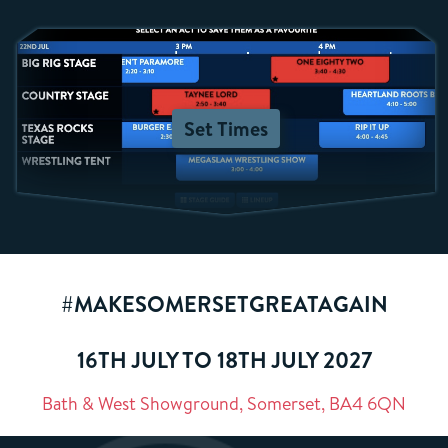
Set Times
#MAKESOMERSETGREATAGAIN
16TH JULY TO 18TH JULY 2027
Bath & West Showground, Somerset, BA4 6QN