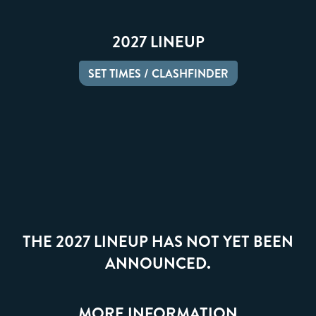
2027 LINEUP
SET TIMES / CLASHFINDER
THE 2027 LINEUP HAS NOT YET BEEN
ANNOUNCED.
MORE INFORMATION