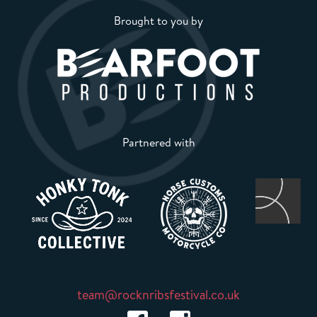
Brought to you by
Partnered with
team@rocknribsfestival.co.uk