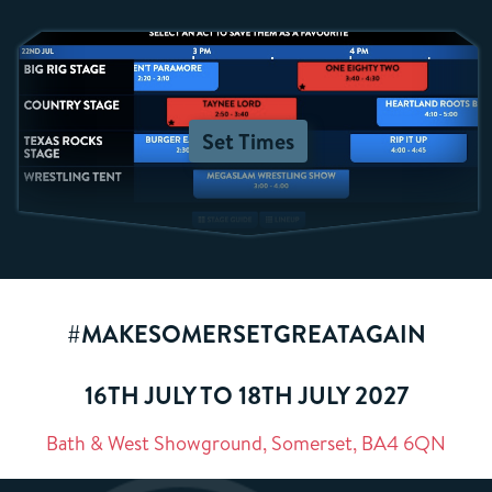
Set Times
#MAKESOMERSETGREATAGAIN
16TH JULY TO 18TH JULY 2027
Bath & West Showground, Somerset, BA4 6QN