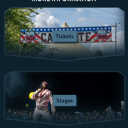
Tickets
Stages