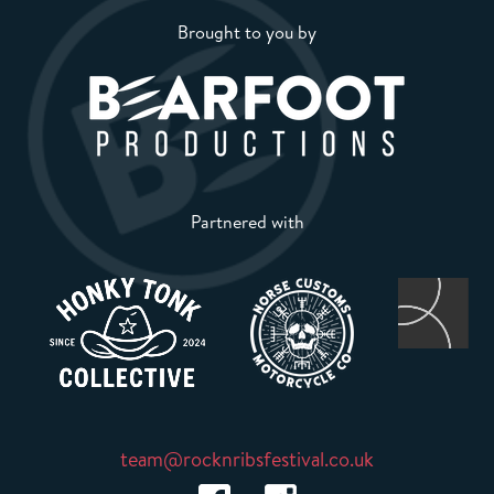
Brought to you by
Partnered with
team@rocknribsfestival.co.uk