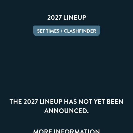
2027 LINEUP
SET TIMES / CLASHFINDER
THE 2027 LINEUP HAS NOT YET BEEN
ANNOUNCED.
MORE INFORMATION