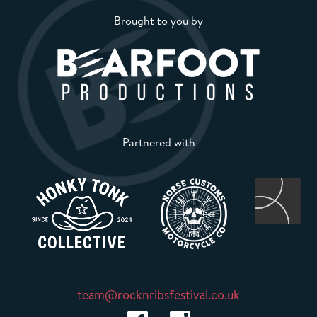
Brought to you by
Partnered with
team@rocknribsfestival.co.uk