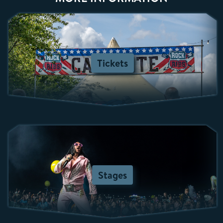
Tickets
Stages