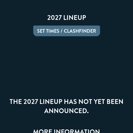
2027 LINEUP
SET TIMES / CLASHFINDER
THE 2027 LINEUP HAS NOT YET BEEN
ANNOUNCED.
MORE INFORMATION