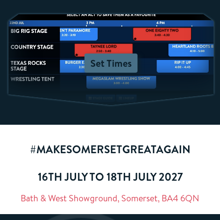
Set Times
#MAKESOMERSETGREATAGAIN
16TH JULY TO 18TH JULY 2027
Bath & West Showground, Somerset, BA4 6QN