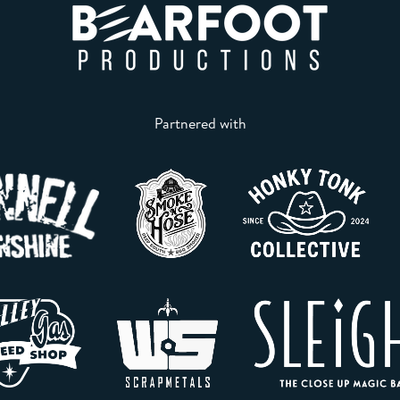
Partnered with