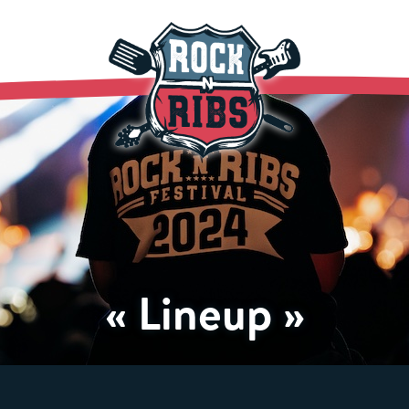
« Lineup »