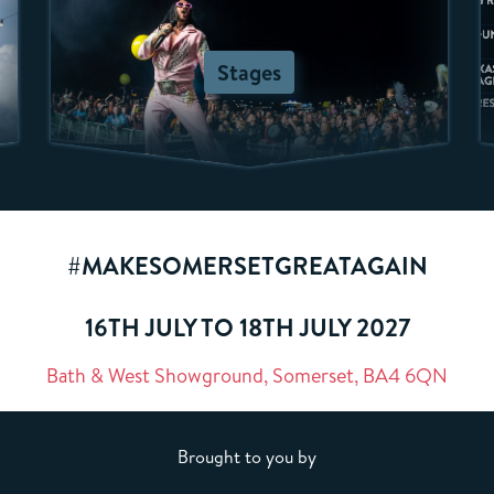
Stages
#MAKESOMERSETGREATAGAIN
16TH JULY TO 18TH JULY 2027
Bath & West Showground, Somerset, BA4 6QN
Brought to you by