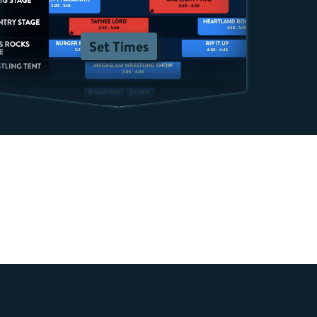
Set Times