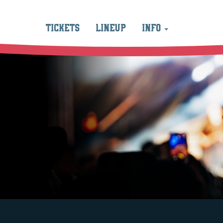
TICKETS
LINEUP
INFO