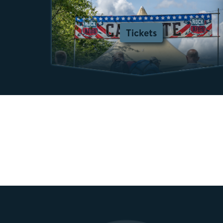
Tickets