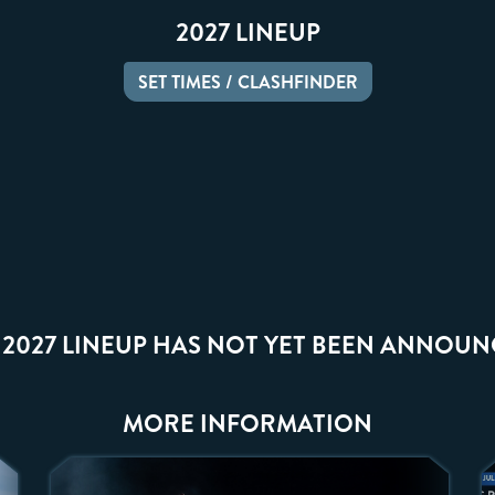
2027 LINEUP
SET TIMES / CLASHFINDER
 2027 LINEUP HAS NOT YET BEEN ANNOUN
MORE INFORMATION