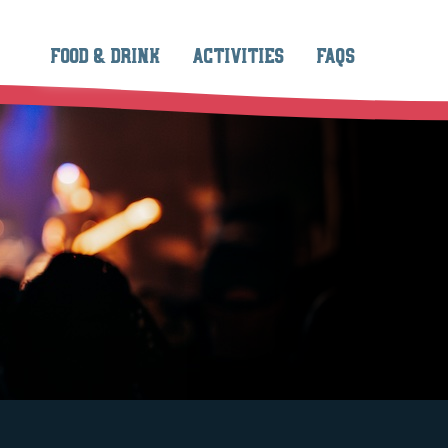
FOOD & DRINK
ACTIVITIES
FAQS