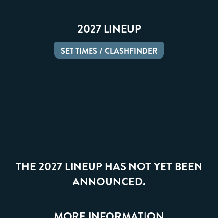
2027 LINEUP
SET TIMES / CLASHFINDER
THE 2027 LINEUP HAS NOT YET BEEN
ANNOUNCED.
MORE INFORMATION