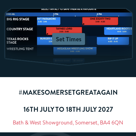
Set Times
#MAKESOMERSETGREATAGAIN
16TH JULY TO 18TH JULY 2027
Bath & West Showground, Somerset, BA4 6QN