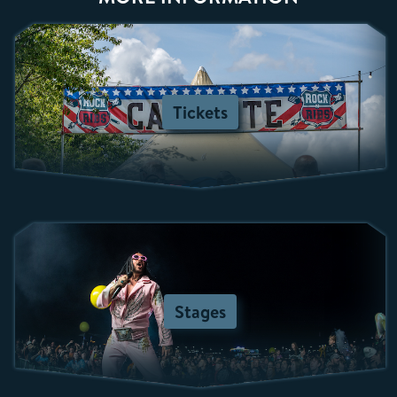
Tickets
Stages