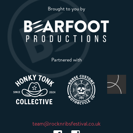
Brought to you by
Partnered with
team@rocknribsfestival.co.uk