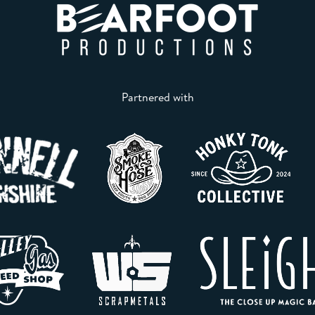
Partnered with