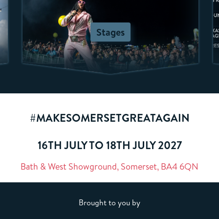
Stages
#MAKESOMERSETGREATAGAIN
16TH JULY TO 18TH JULY 2027
Bath & West Showground, Somerset, BA4 6QN
Brought to you by