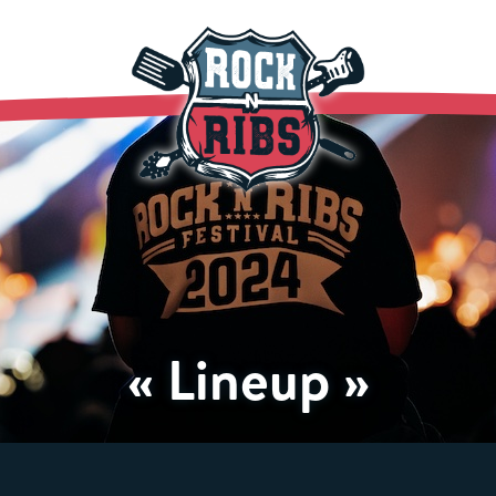
« Lineup »