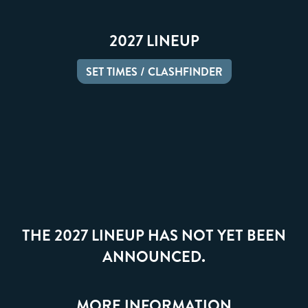
2027 LINEUP
SET TIMES / CLASHFINDER
THE 2027 LINEUP HAS NOT YET BEEN
ANNOUNCED.
MORE INFORMATION