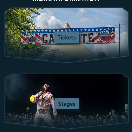
Tickets
Stages