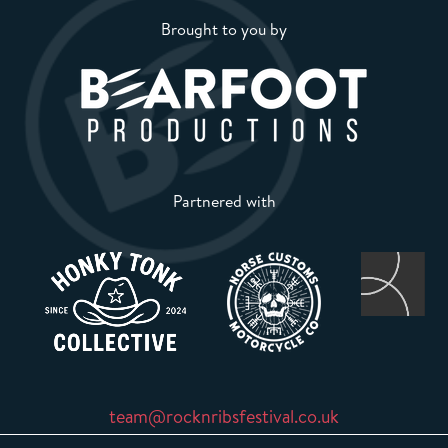
Brought to you by
Partnered with
team@rocknribsfestival.co.uk