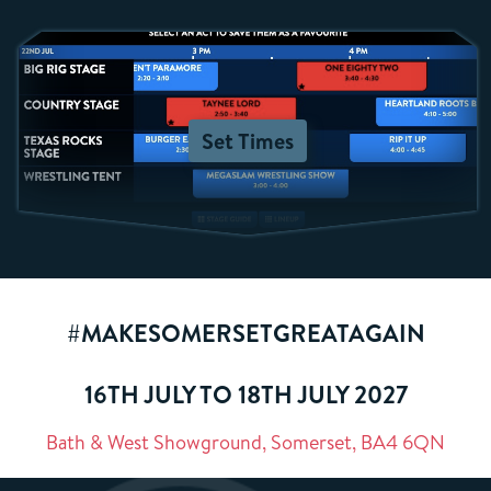
Set Times
#MAKESOMERSETGREATAGAIN
16TH JULY TO 18TH JULY 2027
Bath & West Showground, Somerset, BA4 6QN