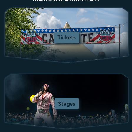
Tickets
Stages