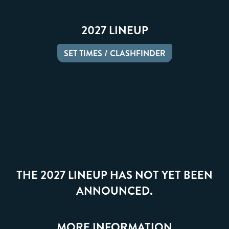
2027 LINEUP
SET TIMES / CLASHFINDER
THE 2027 LINEUP HAS NOT YET BEEN
ANNOUNCED.
MORE INFORMATION