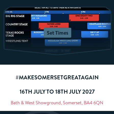
Set Times
#MAKESOMERSETGREATAGAIN
16TH JULY TO 18TH JULY 2027
Bath & West Showground, Somerset, BA4 6QN