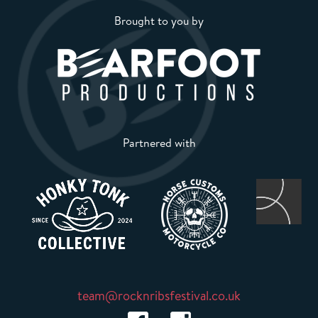
Brought to you by
Partnered with
team@rocknribsfestival.co.uk