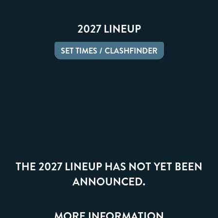
2027 LINEUP
SET TIMES / CLASHFINDER
THE 2027 LINEUP HAS NOT YET BEEN
ANNOUNCED.
MORE INFORMATION