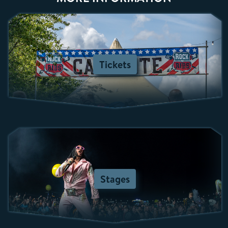
Tickets
Stages