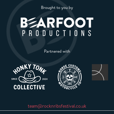
Brought to you by
Partnered with
team@rocknribsfestival.co.uk