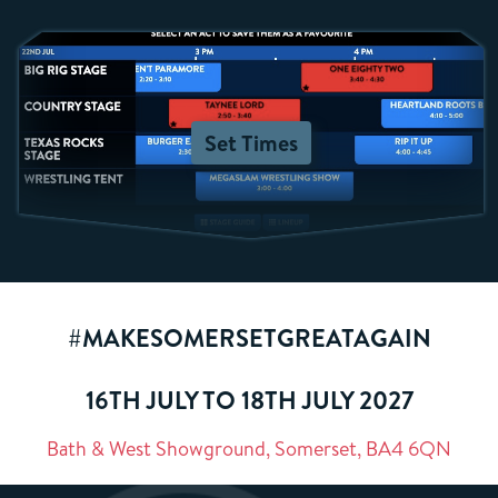
Set Times
#MAKESOMERSETGREATAGAIN
16TH JULY TO 18TH JULY 2027
Bath & West Showground, Somerset, BA4 6QN