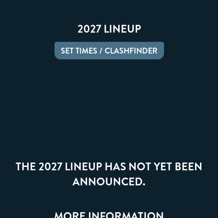
2027 LINEUP
SET TIMES / CLASHFINDER
THE 2027 LINEUP HAS NOT YET BEEN
ANNOUNCED.
MORE INFORMATION