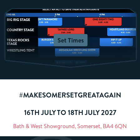
Set Times
#MAKESOMERSETGREATAGAIN
16TH JULY TO 18TH JULY 2027
Bath & West Showground, Somerset, BA4 6QN