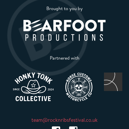
Brought to you by
Partnered with
team@rocknribsfestival.co.uk