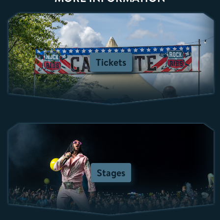
Tickets
Stages