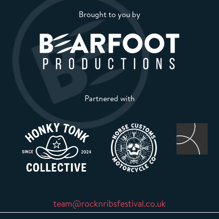
Brought to you by
Partnered with
team@rocknribsfestival.co.uk