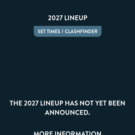
2027 LINEUP
SET TIMES / CLASHFINDER
THE 2027 LINEUP HAS NOT YET BEEN
ANNOUNCED.
MORE INFORMATION