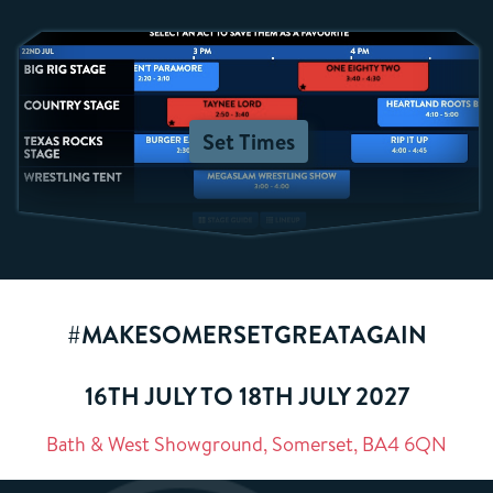
Set Times
#MAKESOMERSETGREATAGAIN
16TH JULY TO 18TH JULY 2027
Bath & West Showground, Somerset, BA4 6QN