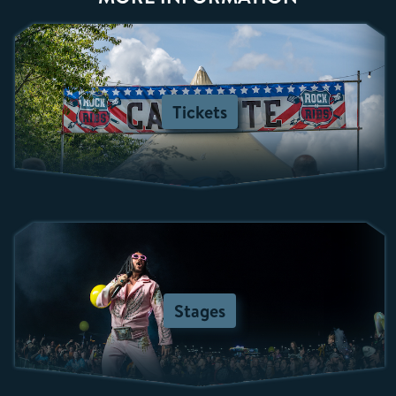
Tickets
Stages