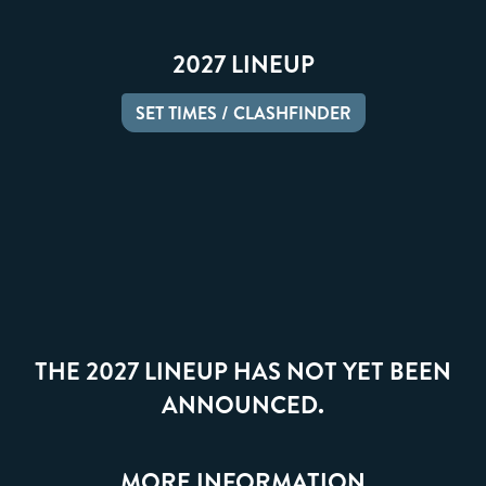
2027 LINEUP
SET TIMES / CLASHFINDER
THE 2027 LINEUP HAS NOT YET BEEN
ANNOUNCED.
MORE INFORMATION