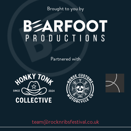
Brought to you by
Partnered with
team@rocknribsfestival.co.uk