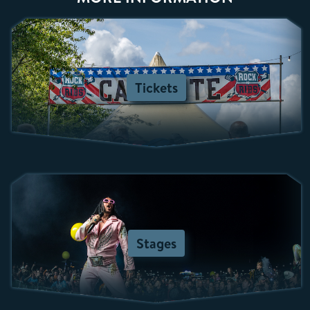
Tickets
Stages