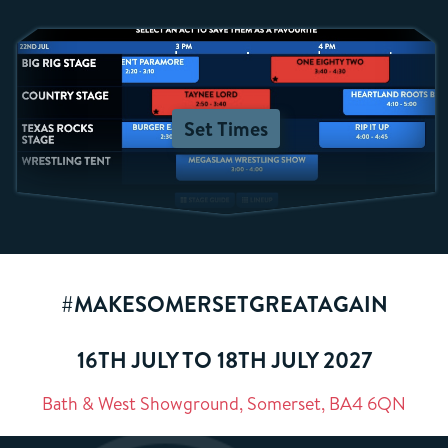
Set Times
#MAKESOMERSETGREATAGAIN
16TH JULY TO 18TH JULY 2027
Bath & West Showground, Somerset, BA4 6QN