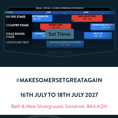
Set Times
#MAKESOMERSETGREATAGAIN
16TH JULY TO 18TH JULY 2027
Bath & West Showground, Somerset, BA4 6QN