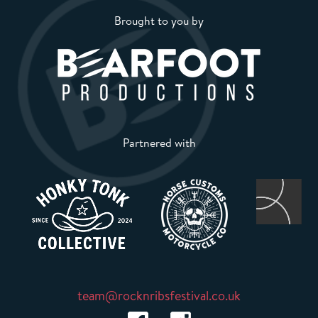
Brought to you by
Partnered with
team@rocknribsfestival.co.uk