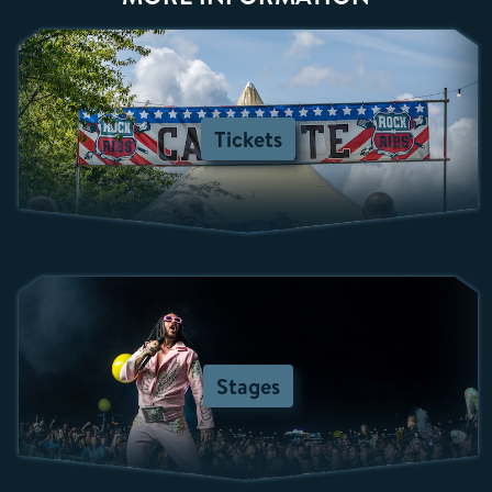
Tickets
Stages