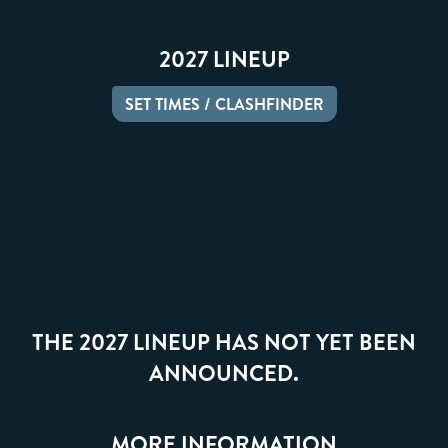
2027 LINEUP
SET TIMES / CLASHFINDER
THE 2027 LINEUP HAS NOT YET BEEN
ANNOUNCED.
MORE INFORMATION